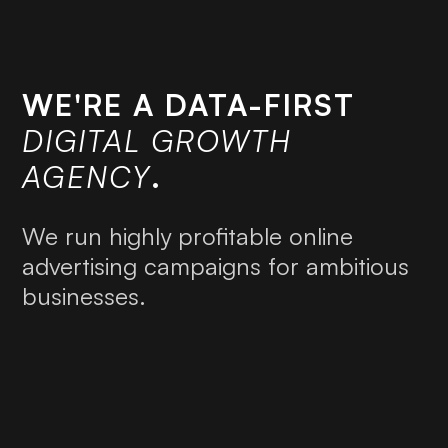
WE'RE A DATA-FIRST
DIGITAL GROWTH
AGENCY
.
We run highly profitable online
advertising campaigns for ambitious
businesses.